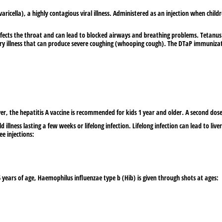
ricella), a highly contagious viral illness. Administered as an injection when child
fects the throat and can lead to blocked airways and breathing problems. Tetanus 
ry illness that can produce severe coughing (whooping cough). The DTaP immunization
er, the hepatitis A vaccine is recommended for kids 1 year and older. A second dos
d illness lasting a few weeks or lifelong infection. Lifelong infection can lead to liver i
ee injections:
5 years of age, Haemophilus influenzae type b (Hib) is given through shots at ages: