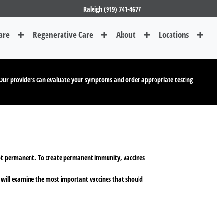
Raleigh (919) 741-4677
are
Regenerative Care
About
Locations
Our providers can evaluate your symptoms and order appropriate testing
 not permanent. To create permanent immunity, vaccines
le will examine the most important vaccines that should