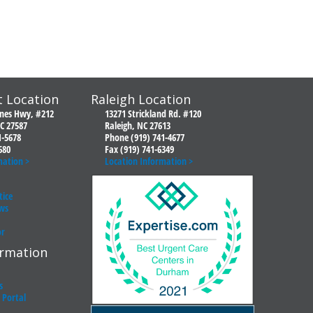
 Location
Raleigh Location
ones Hwy, #212
13271 Strickland Rd. #120
C 27587
Raleigh, NC 27613
1-5678
Phone (919) 741-4677
680
Fax (919) 741-6349
mation >
Location Information >
tice
ws
or
ormation
s
t Portal