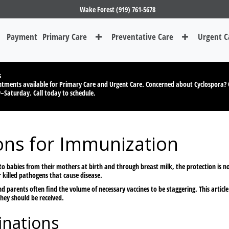
Wake Forest (919) 761-5678
Payment
Primary Care
Preventative Care
Urgent C
s
tments available for Primary Care and Urgent Care. Concerned about Cyclospora? 
y–Saturday.
Call today to schedule.
ons for Immunization
 to babies from their mothers at birth and through breast milk, the protection is
killed pathogens that cause disease.
nd parents often find the volume of necessary vaccines to be staggering. This artic
hey should be received.
nations