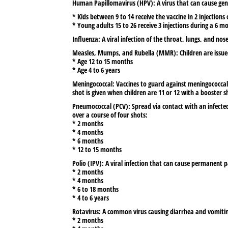
Human Papillomavirus (HPV):
A virus that can cause gen
* Kids between 9 to 14 receive the vaccine in 2 injection
* Young adults 15 to 26 receive 3 injections during a 6 m
Influenza:
A viral infection of the throat, lungs, and no
Measles, Mumps, and Rubella (MMR):
Children are issu
* Age 12 to 15 months
* Age 4 to 6 years
Meningococcal:
Vaccines to guard against meningococcal d
shot is given when children are 11 or 12 with a booster s
Pneumococcal (PCV):
Spread via contact with an infected
over a course of four shots:
* 2 months
* 4 months
* 6 months
* 12 to 15 months
Polio (IPV):
A viral infection that can cause permanent pa
* 2 months
* 4 months
* 6 to 18 months
* 4 to 6 years
Rotavirus:
A common virus causing diarrhea and vomiting, 
* 2 months