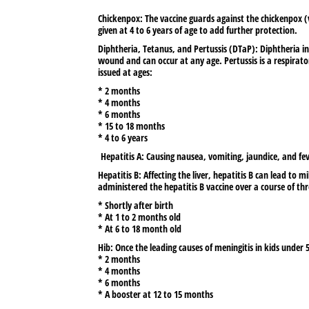
Chickenpox:
The vaccine guards against the chickenpox (va
given at 4 to 6 years of age to add further protection.
Diphtheria, Tetanus, and Pertussis (DTaP):
Diphtheria in
wound and can occur at any age. Pertussis is a respirato
issued at ages:
* 2 months
* 4 months
* 6 months
* 15 to 18 months
* 4 to 6 years
Hepatitis A:
Causing nausea, vomiting, jaundice, and fev
Hepatitis B:
Affecting the liver, hepatitis B can lead to mil
administered the hepatitis B vaccine over a course of thr
* Shortly after birth
* At 1 to 2 months old
* At 6 to 18 month old
Hib:
Once the leading causes of meningitis in kids under 
* 2 months
* 4 months
* 6 months
* A booster at 12 to 15 months