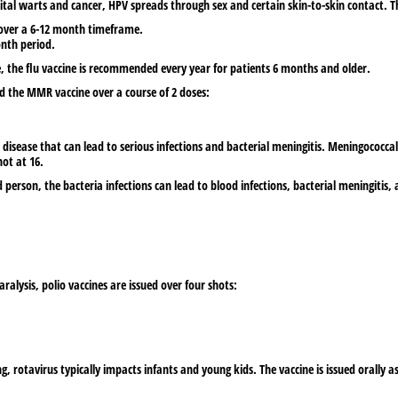
ital warts and cancer, HPV spreads through sex and certain skin-to-skin contact. The
s over a 6-12 month timeframe.
onth period.
se, the flu vaccine is recommended every year for patients 6 months and older.
ed the MMR vaccine over a course of 2 doses:
isease that can lead to serious infections and bacterial meningitis. Meningococcal
hot at 16.
 person, the bacteria infections can lead to blood infections, bacterial meningiti
ralysis, polio vaccines are issued over four shots:
rotavirus typically impacts infants and young kids. The vaccine is issued orally as