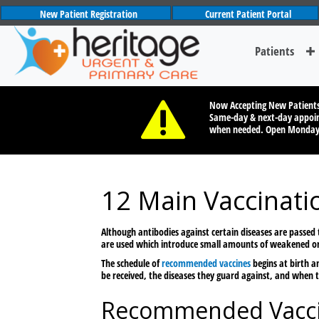
New Patient Registration
Current Patient Portal
Patients
Now Accepting New Patient
Same-day & next-day appoin
when needed. Open Monda
12 Main Vaccinati
Although antibodies against certain diseases are passed
are used which introduce small amounts of weakened or 
The schedule of
recommended vaccines
begins at birth a
be received, the diseases they guard against, and when t
Recommended Vacci