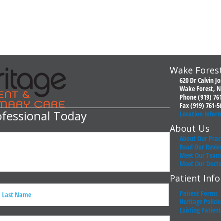
Wake Forest
620 Dr Calvin J
Wake Forest, N
Phone (919) 76
Fax (919) 761-5
ofessional Today
Location Infor
About Us
About Our Prac
Read Our Revie
Meet Our Team
Meet Our Doct
Patient Inf
Patient Forms
Heritage Policie
Existing Patien
ast