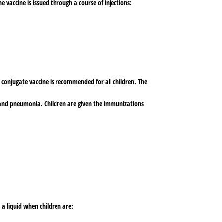
 vaccine is issued through a course of injections:
 conjugate vaccine is recommended for all children. The
s, and pneumonia. Children are given the immunizations
 a liquid when children are: