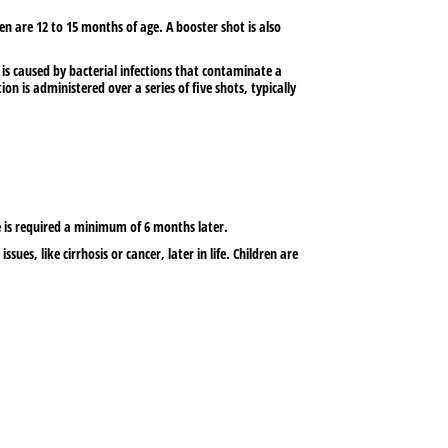
ren are 12 to 15 months of age. A booster shot is also
is caused by bacterial infections that contaminate a
 is administered over a series of five shots, typically
e is required a minimum of 6 months later.
ssues, like cirrhosis or cancer, later in life. Children are