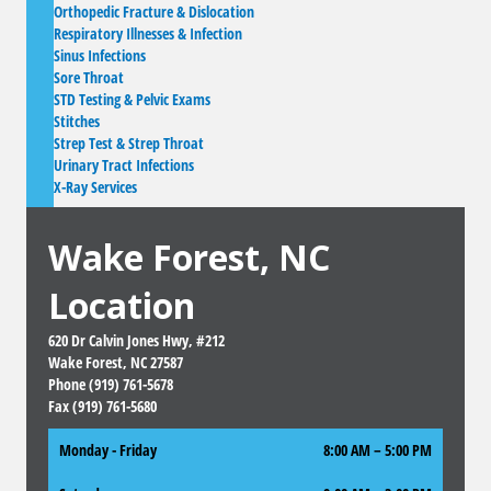
Orthopedic Fracture & Dislocation
Respiratory Illnesses & Infection
Sinus Infections
Sore Throat
STD Testing & Pelvic Exams
Stitches
Strep Test & Strep Throat
Urinary Tract Infections
X-Ray Services
Wake Forest, NC
Location
620 Dr Calvin Jones Hwy, #212
Wake Forest, NC 27587
Phone (919) 761-5678
Fax (919) 761-5680
Monday - Friday
8:00 AM – 5:00 PM