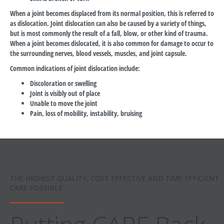
When a joint becomes displaced from its normal position, this is referred to
as dislocation. Joint dislocation can also be caused by a variety of things,
but is most commonly the result of a fall, blow, or other kind of trauma.
When a joint becomes dislocated, it is also common for damage to occur to
the surrounding nerves, blood vessels, muscles, and joint capsule.
Common indications of joint dislocation include:
Discoloration or swelling
Joint is visibly out of place
Unable to move the joint
Pain, loss of mobility, instability, bruising
THE HIGHEST QUALITY, COST EFFECTIVE AND TIME EFFICIENT
CARE POSSIBLE