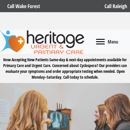
Call Wake Forest
Call Raleigh
Menu
Now Accepting New Patients
Same-day & next-day appointments available for
Primary Care and Urgent Care. Concerned about Cyclospora? Our providers can
evaluate your symptoms and order appropriate testing when needed. Open
Monday–Saturday.
Call today to schedule.