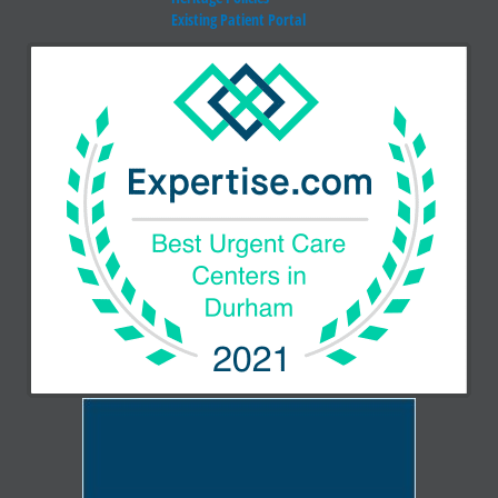
Existing Patient Portal