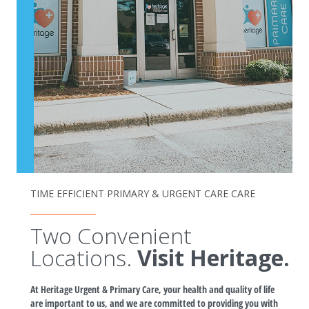
TIME EFFICIENT PRIMARY & URGENT CARE CARE
Two Convenient
Locations.
Visit Heritage.
At Heritage Urgent & Primary Care, your health and quality of life
are important to us, and we are committed to providing you with