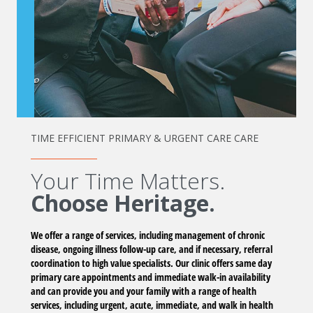
TIME EFFICIENT PRIMARY & URGENT CARE CARE
Your Time Matters.
Choose Heritage.
We offer a range of services, including management of chronic
disease, ongoing illness follow-up care, and if necessary, referral
coordination to high value specialists. Our clinic offers same day
primary care appointments and immediate walk-in availability
and can provide you and your family with a range of health
services, including urgent, acute, immediate, and walk in health