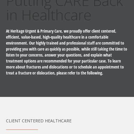
Putting CARE Back
in Healthcare
At Heritage Urgent & Primary Care, we proudly offer client centered,
efficient, value-based, high-quality healthcare in a comfortable
environment. Our highly trained and professional staff are committed to
providing you with care as quickly as possible, while still taking the time to
listen to your concerns, answer your questions, and explain what
treatment options are recommended for your particular case. To learn
more about fractures and dislocations or to schedule an appointment to
treat a fracture or dislocation, please refer to the following.
CLIENT CENTERED HEALTHCARE