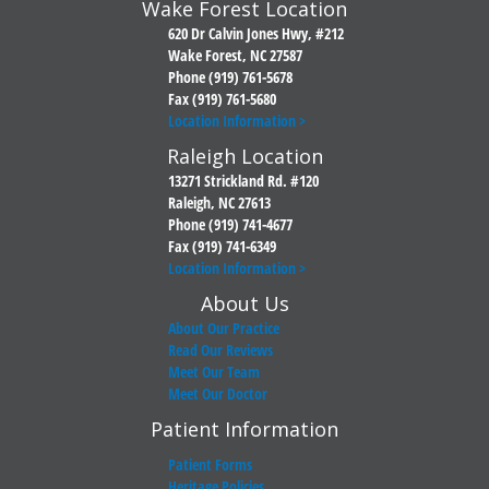
Wake Forest Location
620 Dr Calvin Jones Hwy, #212
Wake Forest, NC 27587
Phone (919) 761-5678
Fax (919) 761-5680
Location Information >
Raleigh Location
13271 Strickland Rd. #120
Raleigh, NC 27613
Phone (919) 741-4677
Fax (919) 741-6349
Location Information >
About Us
About Our Practice
Read Our Reviews
Meet Our Team
Meet Our Doctor
Patient Information
Patient Forms
Heritage Policies