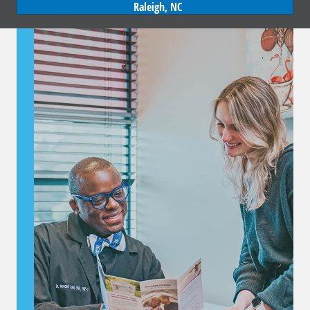
Raleigh, NC