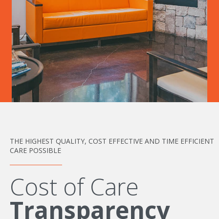
THE HIGHEST QUALITY, COST EFFECTIVE AND TIME EFFICIENT
CARE POSSIBLE
Cost of Care
Transparency