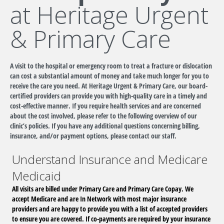
at Heritage Urgent
& Primary Care
A visit to the hospital or emergency room to treat a fracture or dislocation
can cost a substantial amount of money and take much longer for you to
receive the care you need. At Heritage Urgent & Primary Care, our board-
certified providers can provide you with high-quality care in a timely and
cost-effective manner. If you require health services and are concerned
about the cost involved, please refer to the following overview of our
clinic’s policies. If you have any additional questions concerning billing,
insurance, and/or payment options, please contact our staff.
Understand Insurance and Medicare
Medicaid
All visits are billed under Primary Care and Primary Care Copay. We
accept Medicare and are In Network with most major insurance
providers and are happy to provide you with a list of accepted providers
to ensure you are covered. If co-payments are required by your insurance