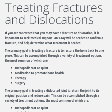
Treating Fractures
and Dislocations
If you are concerned that you may have a fracture or dislocation, it is
important to seek medical support. An x-ray will be needed to confirm a
fracture, and help determine what treatment is needed.
The primary goal in treating a fracture is to restore the bone back to one
piece. This can be accomplished through a variety of treatment options,
the most common of which are:
Orthopedic cast or splint
Medication to promote bone health
Therapy
Surgery
The primary goal in treating a dislocated joint is return the joint to its
original position and reduce pain. This can be accomplished through a
variety of treatment options, the most common of which are:
Orthopedic cast or splint