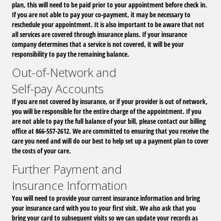
plan, this will need to be paid prior to your appointment before check in.
If you are not able to pay your co-payment, it may be necessary to
reschedule your appointment. It is also important to be aware that not
all services are covered through insurance plans. If your insurance
company determines that a service is not covered, it will be your
responsibility to pay the remaining balance.
Out-of-Network and
Self-pay Accounts
If you are not covered by insurance, or if your provider is out of network,
you will be responsible for the entire charge of the appointment. If you
are not able to pay the full balance of your bill, please contact our billing
office at 866-557-2612. We are committed to ensuring that you receive the
care you need and will do our best to help set up a payment plan to cover
the costs of your care.
Further Payment and
Insurance Information
You will need to provide your current insurance information and bring
your insurance card with you to your first visit. We also ask that you
bring your card to subsequent visits so we can update your records as