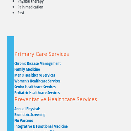
Physical therapy
Pain medication
Rest
Primary Care Services
Chronic Disease Management
Family Medicine
Men's Healthcare Services
Women's Healthcare Services
Senior Healthcare Services
Pediatric Healthcare Services
Preventative Healthcare Services
Annual Physicals
Biometric Screening
Flu Vaccines
Integrative & Functional Medicine