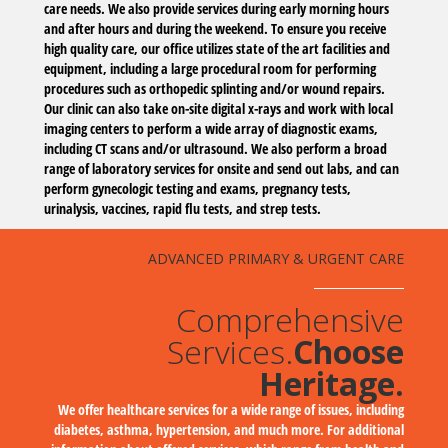
care needs. We also provide services during early morning hours
and after hours and during the weekend. To ensure you receive
high quality care, our office utilizes state of the art facilities and
equipment, including a large procedural room for performing
procedures such as orthopedic splinting and/or wound repairs.
Our clinic can also take on-site digital x-rays and work with local
imaging centers to perform a wide array of diagnostic exams,
including CT scans and/or ultrasound. We also perform a broad
range of laboratory services for onsite and send out labs, and can
perform gynecologic testing and exams, pregnancy tests,
urinalysis, vaccines, rapid flu tests, and strep tests.
ADVANCED PRIMARY & URGENT CARE
Comprehensive
Services.
Choose
Heritage.
We offer healthcare services for a wide range of issues, including
diabetes, asthma, hypertension, and much more. For additional