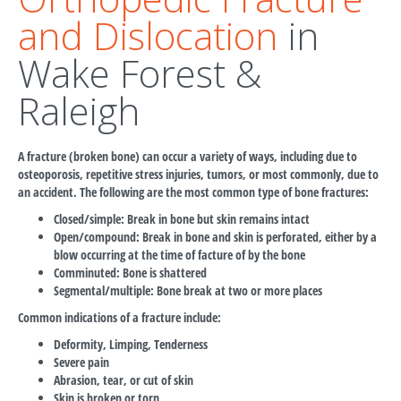
and Dislocation
in
Wake Forest &
Raleigh
A fracture (broken bone) can occur a variety of ways, including due to
osteoporosis, repetitive stress injuries, tumors, or most commonly, due to
an accident. The following are the most common type of bone fractures:
Closed/simple: Break in bone but skin remains intact
Open/compound: Break in bone and skin is perforated, either by a
blow occurring at the time of facture of by the bone
Comminuted: Bone is shattered
Segmental/multiple: Bone break at two or more places
Common indications of a fracture include:
Deformity, Limping, Tenderness
Severe pain
Abrasion, tear, or cut of skin
Skin is broken or torn