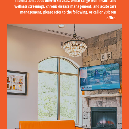
information about offered services, which range from health and
wellness screenings, chronic disease management, and acute care
management, please refer to the following, or call or visit our
office.