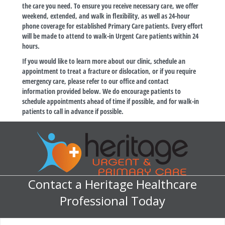
the care you need. To ensure you receive necessary care, we offer
weekend, extended, and walk in flexibility, as well as 24-hour
phone coverage for established Primary Care patients. Every effort
will be made to attend to walk-in Urgent Care patients within 24
hours.
If you would like to learn more about our clinic, schedule an
appointment to treat a fracture or dislocation, or if you require
emergency care, please refer to our office and contact
information provided below. We do encourage patients to
schedule appointments ahead of time if possible, and for walk-in
patients to call in advance if possible.
Contact a Heritage Healthcare
Professional Today
M