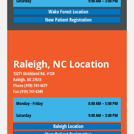
Saturday
9:00 AM
–
3:00 PM
Wake Forest Location
New Patient Registration
Raleigh, NC Location
13271 Strickland Rd. #120
Raleigh, NC 27613
Phone (919) 741-4677
Fax (919) 741-6349
Monday - Friday
8:00 AM – 5:00 PM
Saturday
9:00 AM
–
3:00 PM
Raleigh Location