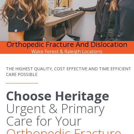
Orthopedic Fracture And Dislocation
Wake Forest & Raleigh Locations
THE HIGHEST QUALITY, COST EFFECTIVE AND TIME EFFICIENT
CARE POSSIBLE
Choose Heritage
Urgent & Primary
Care for Your
Orthopedic Fracture