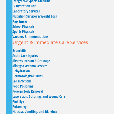
Integrative Sports Medicine
IV Hydration Bar
Laboratory Services
Nutrition Services & Weight Loss
Pap Smear
School Physicals
Sports Physicals
Vaccines & Immunizations
Urgent & Immediate Care Services
Bronchitis
Acute Care Injuries
Abscess Incision & Drainage
Allergy & Asthma Services
Dehydration
Dermatological Issues
Ear Infections
Food Poisoning
Foreign Body Removal
Laceration, Suturing, and Wound Care
Pink Eye
Poison Ivy
Nausea, Vomiting, and Diarrhea