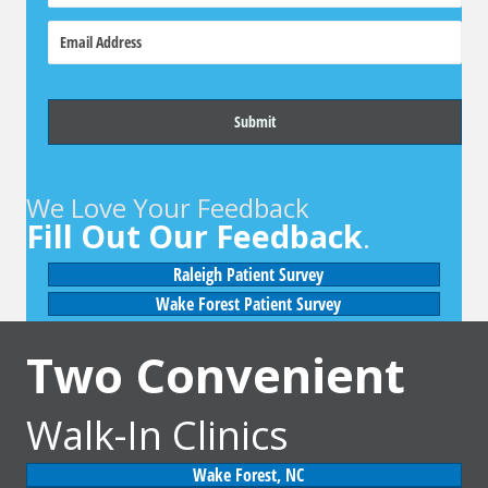
o
E
n
m
e
a
i
l
We Love Your Feedback
Fill Out Our Feedback
.
Raleigh Patient Survey
Wake Forest Patient Survey
Two Convenient
Walk-In Clinics
Wake Forest, NC