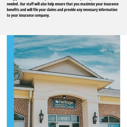
needed. Our staff will also help ensure that you maximize your insurance
benefits and will file your claims and provide any necessary information
to your insurance company.