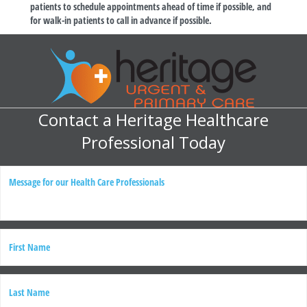
patients to schedule appointments ahead of time if possible, and
for walk-in patients to call in advance if possible.
Contact a Heritage Healthcare
Professional Today
M
e
s
s
a
g
N
e
a
m
e
First