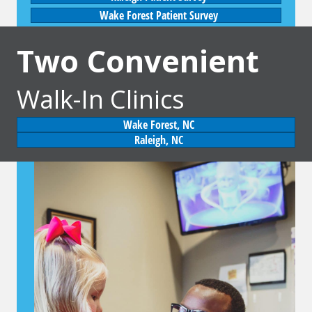
Wake Forest Patient Survey
Two Convenient
Walk-In Clinics
Wake Forest, NC
Raleigh, NC