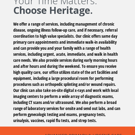
Your Time Matters.
Choose Heritage.
We offer a range of services, including management of chronic
disease, ongoing illness follow-up care, and if necessary, referral
coordination to high value specialists. Our clinic offers same day
primary care appointments and immediate walk-in availability
and can provide you and your family with a range of health
services, including urgent, acute, immediate, and walk in health
care needs. We also provide services during early morning hours
and after hours and during the weekend. To ensure you receive
high quality care, our office utilizes state of the art facilities and
equipment, including a large procedural room for performing
procedures such as orthopedic splinting and/or wound repairs.
Our clinic can also take on-site digital x-rays and work with local
imaging centers to perform a wide array of diagnostic exams,
including CT scans and/or ultrasound. We also perform a broad
range of laboratory services for onsite and send out labs, and can
perform gynecologic testing and exams, pregnancy tests,
urinalysis, vaccines, rapid flu tests, and strep tests.