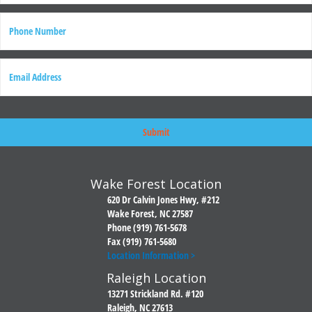
Last
P
h
o
n
E
e
m
a
i
l
Wake Forest Location
620 Dr Calvin Jones Hwy, #212
Wake Forest, NC 27587
Phone (919) 761-5678
Fax (919) 761-5680
Location Information >
Raleigh Location
13271 Strickland Rd. #120
Raleigh, NC 27613