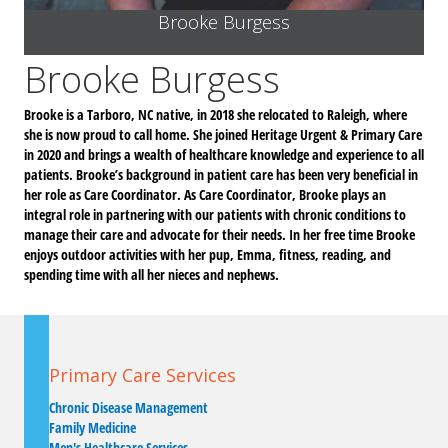
Brooke Burgess
Brooke Burgess
Brooke is a Tarboro, NC native, in 2018 she relocated to Raleigh, where
she is now proud to call home. She joined Heritage Urgent & Primary Care
in 2020 and brings a wealth of healthcare knowledge and experience to all
patients. Brooke’s background in patient care has been very beneficial in
her role as Care Coordinator. As Care Coordinator, Brooke plays an
integral role in partnering with our patients with chronic conditions to
manage their care and advocate for their needs. In her free time Brooke
enjoys outdoor activities with her pup, Emma, fitness, reading, and
spending time with all her nieces and nephews.
Primary Care Services
Chronic Disease Management
Family Medicine
Men's Healthcare Services