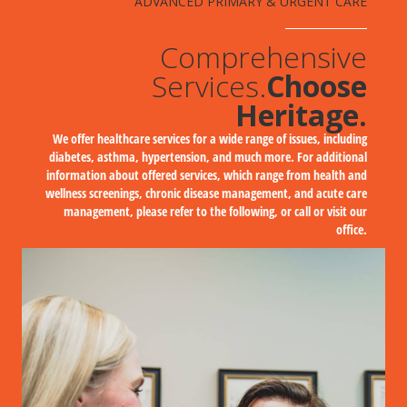
ADVANCED PRIMARY & URGENT CARE
Comprehensive
Services.
Choose
Heritage.
We offer healthcare services for a wide range of issues, including
diabetes, asthma, hypertension, and much more. For additional
information about offered services, which range from health and
wellness screenings, chronic disease management, and acute care
management, please refer to the following, or call or visit our
office.