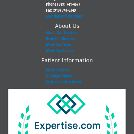
Phone (919) 741-4677
Fax (919) 741-6349
Location Information >
About Us
About Our Practice
Read Our Reviews
Meet Our Team
Meet Our Doctor
Patient Information
Patient Forms
Heritage Policies
Existing Patient Portal