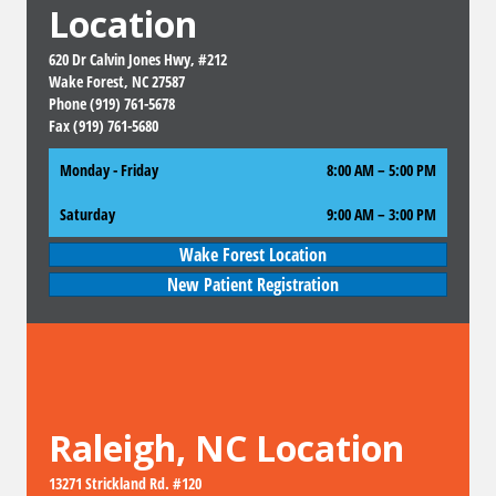
Location
620 Dr Calvin Jones Hwy, #212
Wake Forest, NC 27587
Phone (919) 761-5678
Fax (919) 761-5680
Monday - Friday
8:00 AM – 5:00 PM
Saturday
9:00 AM
–
3:00 PM
Wake Forest Location
New Patient Registration
Raleigh, NC Location
13271 Strickland Rd. #120