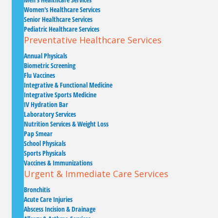
Women's Healthcare Services
Senior Healthcare Services
Pediatric Healthcare Services
Preventative Healthcare Services
Annual Physicals
Biometric Screening
Flu Vaccines
Integrative & Functional Medicine
Integrative Sports Medicine
IV Hydration Bar
Laboratory Services
Nutrition Services & Weight Loss
Pap Smear
School Physicals
Sports Physicals
Vaccines & Immunizations
Urgent & Immediate Care Services
Bronchitis
Acute Care Injuries
Abscess Incision & Drainage