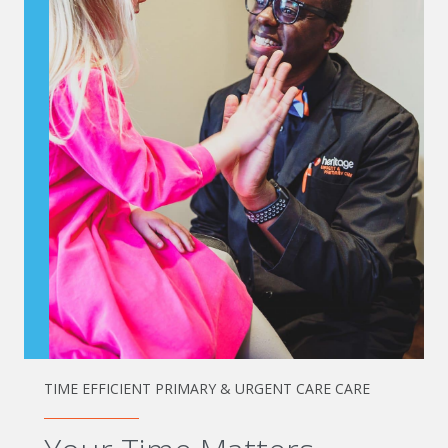
TIME EFFICIENT PRIMARY & URGENT CARE CARE