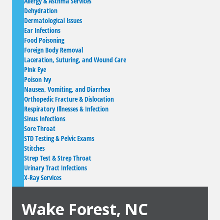
Allergy & Asthma Services
Dehydration
Dermatological Issues
Ear Infections
Food Poisoning
Foreign Body Removal
Laceration, Suturing, and Wound Care
Pink Eye
Poison Ivy
Nausea, Vomiting, and Diarrhea
Orthopedic Fracture & Dislocation
Respiratory Illnesses & Infection
Sinus Infections
Sore Throat
STD Testing & Pelvic Exams
Stitches
Strep Test & Strep Throat
Urinary Tract Infections
X-Ray Services
Wake Forest, NC