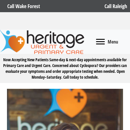
Call Wake Forest
Call Raleigh
Menu
Now Accepting New Patients
Same-day & next-day appointments available for
Primary Care and Urgent Care. Concerned about Cyclospora? Our providers can
evaluate your symptoms and order appropriate testing when needed. Open
Monday–Saturday.
Call today to schedule.