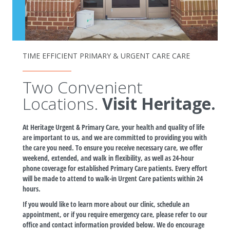
TIME EFFICIENT PRIMARY & URGENT CARE CARE
Two Convenient
Locations.
Visit Heritage.
At Heritage Urgent & Primary Care, your health and quality of life
are important to us, and we are committed to providing you with
the care you need. To ensure you receive necessary care, we offer
weekend, extended, and walk in flexibility, as well as 24-hour
phone coverage for established Primary Care patients. Every effort
will be made to attend to walk-in Urgent Care patients within 24
hours.
If you would like to learn more about our clinic, schedule an
appointment, or if you require emergency care, please refer to our
office and contact information provided below. We do encourage