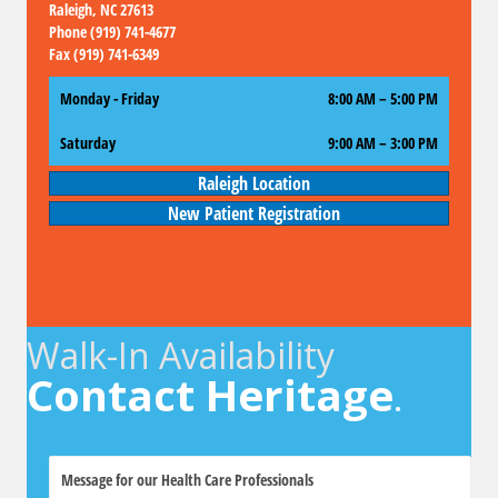
Raleigh, NC 27613
Phone (919) 741-4677
Fax (919) 741-6349
Monday - Friday
8:00 AM – 5:00 PM
Saturday
9:00 AM
–
3:00 PM
Raleigh Location
New Patient Registration
Walk-In Availability
Contact Heritage
.
M
e