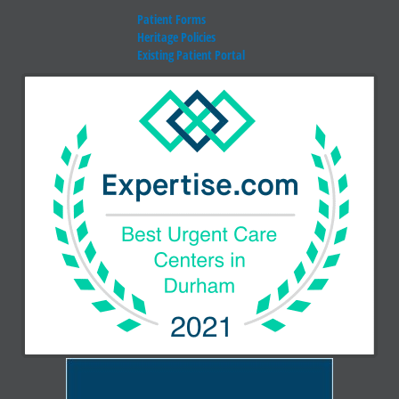
Patient Forms
Heritage Policies
Existing Patient Portal