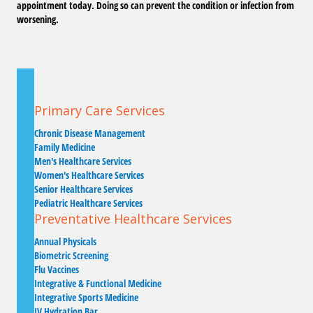
appointment today. Doing so can prevent the condition or infection from
worsening.
Primary Care Services
Chronic Disease Management
Family Medicine
Men's Healthcare Services
Women's Healthcare Services
Senior Healthcare Services
Pediatric Healthcare Services
Preventative Healthcare Services
Annual Physicals
Biometric Screening
Flu Vaccines
Integrative & Functional Medicine
Integrative Sports Medicine
IV Hydration Bar