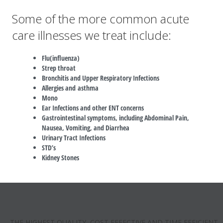
Some of the more common acute
care illnesses we treat include:
Flu(influenza)
Strep throat
Bronchitis and Upper Respiratory Infections
Allergies and asthma
Mono
Ear Infections and other ENT concerns
Gastrointestinal symptoms, including Abdominal Pain,
Nausea, Vomiting, and Diarrhea
Urinary Tract Infections
STD’s
Kidney Stones
THE HIGHEST QUALITY, COST EFFECTIVE AND TIME EFFICIENT