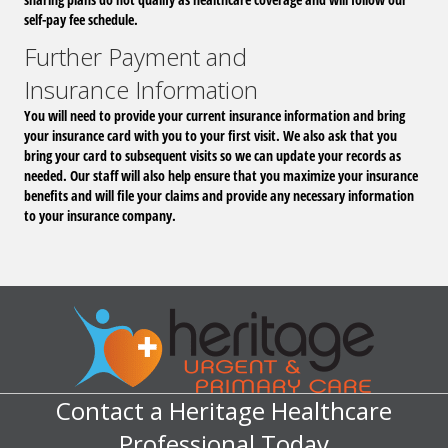
self-pay fee schedule.
Further Payment and
Insurance Information
You will need to provide your current insurance information and bring
your insurance card with you to your first visit. We also ask that you
bring your card to subsequent visits so we can update your records as
needed. Our staff will also help ensure that you maximize your insurance
benefits and will file your claims and provide any necessary information
to your insurance company.
Contact a Heritage Healthcare
Professional Today