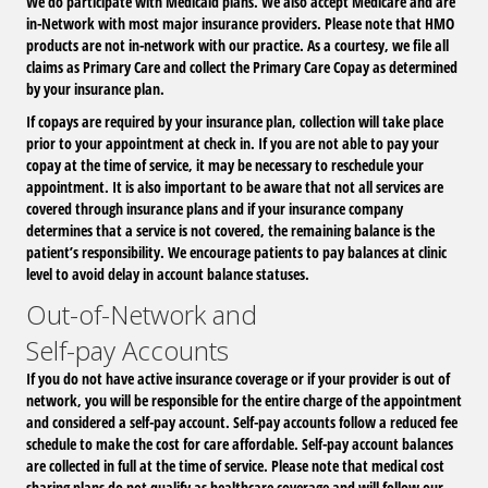
We do participate with Medicaid plans. We also accept Medicare and are
in-Network with most major insurance providers.
Please note that HMO
products are not in-network with our practice. As a courtesy, we file all
claims as Primary Care and collect the Primary Care Copay as determined
by your insurance plan.
If copays are required by your insurance plan, collection will take place
prior to your appointment at check in. If you are not able to pay your
copay at the time of service, it may be necessary to reschedule your
appointment. It is also important to be aware that not all services are
covered through insurance plans and if your insurance company
determines that a service is not covered, the remaining balance is the
patient’s responsibility. We encourage patients to pay balances at clinic
level to avoid delay in account balance statuses.
Out-of-Network and
Self-pay Accounts
If you do not have active insurance coverage or if your provider is out of
network, you will be responsible for the entire charge of the appointment
and considered a self-pay account. Self-pay accounts follow a reduced fee
schedule to make the cost for care affordable. Self-pay account balances
are collected in full at the time of service. Please note that medical cost
sharing plans do not qualify as healthcare coverage and will follow our