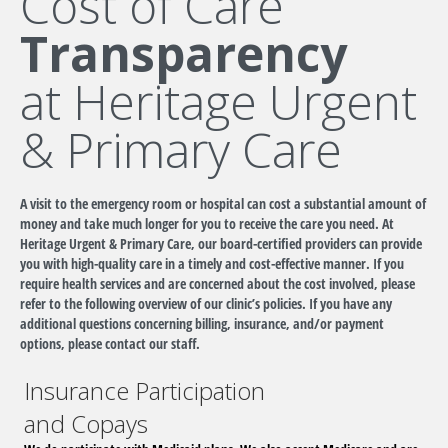
Cost of Care
Transparency
at Heritage Urgent
& Primary Care
A visit to the emergency room or hospital can cost a substantial amount of
money and take much longer for you to receive the care you need. At
Heritage Urgent & Primary Care, our board-certified providers can provide
you with high-quality care in a timely and cost-effective manner. If you
require health services and are concerned about the cost involved, please
refer to the following overview of our clinic’s policies. If you have any
additional questions concerning billing, insurance, and/or payment
options, please contact our staff.
Insurance Participation
and Copays