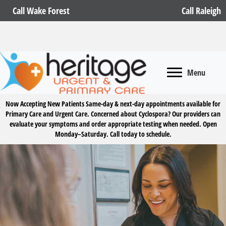
Call Wake Forest
Call Raleigh
Menu
Now Accepting New Patients
Same-day & next-day appointments available for
Primary Care and Urgent Care. Concerned about Cyclospora? Our providers can
evaluate your symptoms and order appropriate testing when needed. Open
Monday–Saturday.
Call today to schedule.