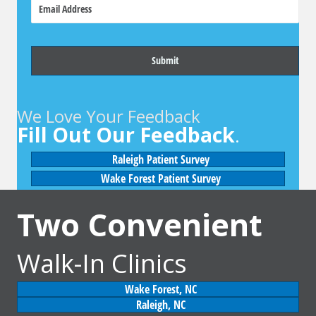
E
n
m
e
a
i
l
We Love Your Feedback
Fill Out Our Feedback
.
Raleigh Patient Survey
Wake Forest Patient Survey
Two Convenient
Walk-In Clinics
Wake Forest, NC
Raleigh, NC