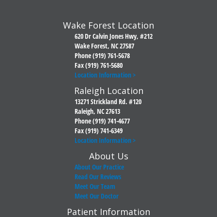
Wake Forest Location
620 Dr Calvin Jones Hwy, #212
Wake Forest, NC 27587
Phone (919) 761-5678
Fax (919) 761-5680
Location Information >
Raleigh Location
13271 Strickland Rd. #120
Raleigh, NC 27613
Phone (919) 741-4677
Fax (919) 741-6349
Location Information >
About Us
About Our Practice
Read Our Reviews
Meet Our Team
Meet Our Doctor
Patient Information