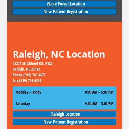
Wake Forest Location
New Patient Registration
Raleigh, NC Location
13271 Strickland Rd. #120
Raleigh, NC 27613
Phone (919) 741-4677
Fax (919) 741-6349
Monday - Friday
8:00 AM – 5:00 PM
Saturday
9:00 AM
–
3:00 PM
Raleigh Location
New Patient Registration