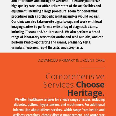
and after hours and during the weekend. To ensure you receive
high quality care, our office utilizes state of the art facilities and
equipment, including a large procedural room for performing
procedures such as orthopedic splinting and/or wound repairs.
Our clinic can also take on-site digital x-rays and work with local
imaging centers to perform a wide array of diagnostic exams,
including CT scans and/or ultrasound. We also perform a broad
range of laboratory services for onsite and send out labs, and can
perform gynecologic testing and exams, pregnancy tests,
urinalysis, vaccines, rapid flu tests, and strep tests.
ADVANCED PRIMARY & URGENT CARE
Comprehensive
Services.
Choose
Heritage.
We offer healthcare services for a wide range of issues, including
diabetes, asthma, hypertension, and much more. For additional
information about offered services, which range from health and
wellness screenings, chronic disease management, and acute care