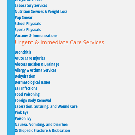
Laboratory Services
Nutrition Services & Weight Loss
Pap Smear
School Physicals
Sports Physicals
Vaccines & Immunizations
Urgent & Immediate Care Services
Bronchitis
Acute Care Injuries
Abscess Incision & Drainage
Allergy & Asthma Services
Dehydration
Dermatological Issues
Ear Infections
Food Poisoning
Foreign Body Removal
Laceration, Suturing, and Wound Care
Pink Eye
Poison Ivy
Nausea, Vomiting, and Diarrhea
Orthopedic Fracture & Dislocation