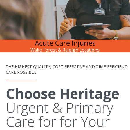
Acute Care Injuries
Wake Forest & Raleigh Locations
THE HIGHEST QUALITY, COST EFFECTIVE AND TIME EFFICIENT
CARE POSSIBLE
Choose Heritage
Urgent & Primary
Care for for Your