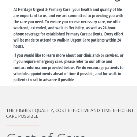
At Heritage Urgent & Primary Care, your health and quality of life
are important to us, and we are committed to providing you with
the care you need. To ensure you receive necessary care, we offer
weekend, extended, and walk in flexibility, as well as 24-hour
phone coverage for established Primary Care patients. Every effort
will be made to attend to walk-in Urgent Care patients within 24
hours.
If you would like to learn more about our clinic and/or services, or
if you require emergency care, please refer to our office and
contact information provided below. We do encourage patients to
schedule appointments ahead of time if possible, and for walk-in
patients to call in advance if possible
THE HIGHEST QUALITY, COST EFFECTIVE AND TIME EFFICIENT
CARE POSSIBLE