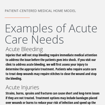
PATIENT-CENTERED MEDICAL HOME MODEL
Examples of Acute
Care Needs
Acute Bleeding
Injuries that will not stop bleeding require immediate medical attention
to address the issue before the patients goes into shock. If you visit our
clinic to address acute bleeding, we will first assess your injury to
determine the appropriate treatment. Patients who require acute care
to treat deep wounds may require stitches to close the wound and stop
the bleeding.
Acute Injuries
Strains, burns, sprains and fractures can cause short and long-term issues
if they are not treated. Treatment options may include bandages placed
over wounds or burns to reduce your risk of infection and speed up the