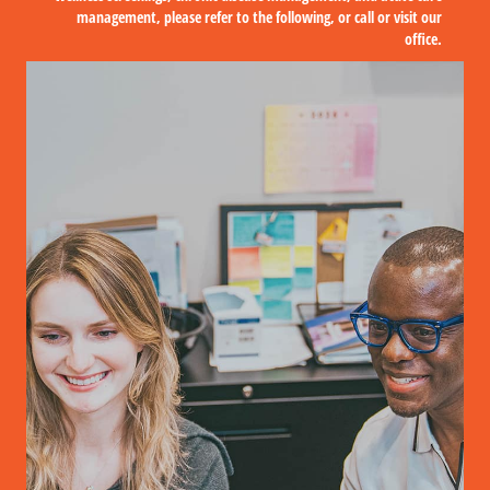
management, please refer to the following, or call or visit our
office.