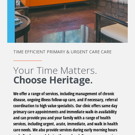
TIME EFFICIENT PRIMARY & URGENT CARE CARE
Your Time Matters.
Choose Heritage.
We offer a range of services, including management of chronic
disease, ongoing illness follow-up care, and if necessary, referral
coordination to high value specialists. Our clinic offers same day
primary care appointments and immediate walk-in availability
and can provide you and your family with a range of health
services, including urgent, acute, immediate, and walk in health
care needs. We also provide services during early morning hours