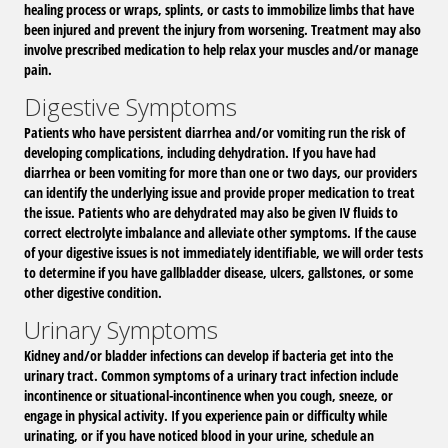
healing process or wraps, splints, or casts to immobilize limbs that have
been injured and prevent the injury from worsening. Treatment may also
involve prescribed medication to help relax your muscles and/or manage
pain.
Digestive Symptoms
Patients who have persistent diarrhea and/or vomiting run the risk of
developing complications, including dehydration. If you have had
diarrhea or been vomiting for more than one or two days, our providers
can identify the underlying issue and provide proper medication to treat
the issue. Patients who are dehydrated may also be given IV fluids to
correct electrolyte imbalance and alleviate other symptoms. If the cause
of your digestive issues is not immediately identifiable, we will order tests
to determine if you have gallbladder disease, ulcers, gallstones, or some
other digestive condition.
Urinary Symptoms
Kidney and/or bladder infections can develop if bacteria get into the
urinary tract. Common symptoms of a urinary tract infection include
incontinence or situational-incontinence when you cough, sneeze, or
engage in physical activity. If you experience pain or difficulty while
urinating, or if you have noticed blood in your urine, schedule an