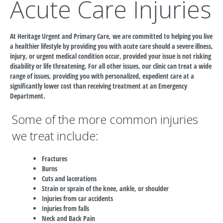
Acute Care Injuries
At Heritage Urgent and Primary Care, we are committed to helping you live
a healthier lifestyle by providing you with acute care should a severe illness,
injury, or urgent medical condition occur, provided your issue is not risking
disability or life threatening. For all other issues, our clinic can treat a wide
range of issues, providing you with personalized, expedient care at a
significantly lower cost than receiving treatment at an Emergency
Department.
Some of the more common injuries
we treat include:
Fractures
Burns
Cuts and lacerations
Strain or sprain of the knee, ankle, or shoulder
Injuries from car accidents
Injuries from falls
Neck and Back Pain