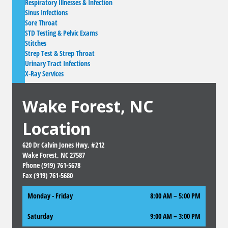
Respiratory Illnesses & Infection
Sinus Infections
Sore Throat
STD Testing & Pelvic Exams
Stitches
Strep Test & Strep Throat
Urinary Tract Infections
X-Ray Services
Wake Forest, NC
Location
620 Dr Calvin Jones Hwy, #212
Wake Forest, NC 27587
Phone (919) 761-5678
Fax (919) 761-5680
Monday - Friday
8:00 AM – 5:00 PM
Saturday
9:00 AM
–
3:00 PM