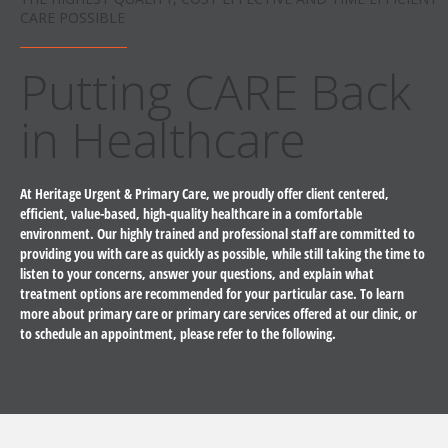
CARE POSSIBLE
Putting CARE Back
in Healthcare
At Heritage Urgent & Primary Care, we proudly offer client centered,
efficient, value-based, high-quality healthcare in a comfortable
environment. Our highly trained and professional staff are committed to
providing you with care as quickly as possible, while still taking the time to
listen to your concerns, answer your questions, and explain what
treatment options are recommended for your particular case. To learn
more about primary care or primary care services offered at our clinic, or
to schedule an appointment, please refer to the following.