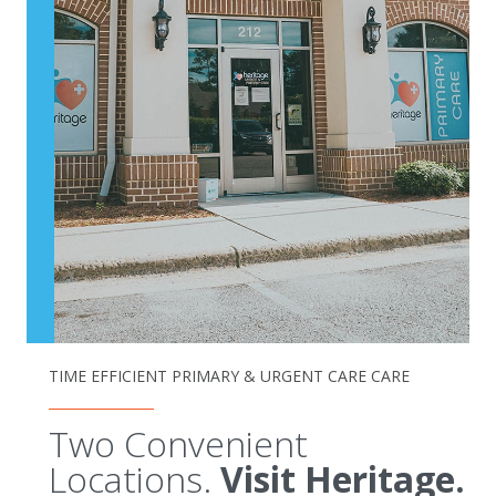
TIME EFFICIENT PRIMARY & URGENT CARE CARE
Two Convenient
Locations.
Visit Heritage.