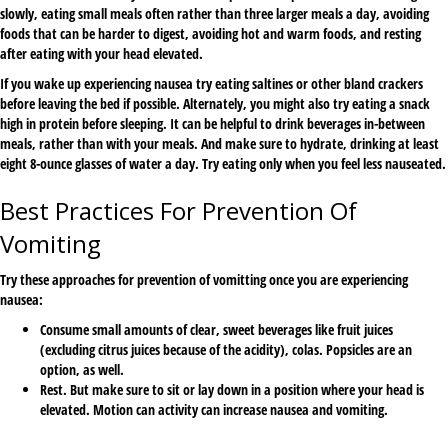
slowly, eating small meals often rather than three larger meals a day, avoiding
foods that can be harder to digest, avoiding hot and warm foods, and resting
after eating with your head elevated.
If you wake up experiencing nausea try eating saltines or other bland crackers
before leaving the bed if possible. Alternately, you might also try eating a snack
high in protein before sleeping. It can be helpful to drink beverages in-between
meals, rather than with your meals. And make sure to hydrate, drinking at least
eight 8-ounce glasses of water a day. Try eating only when you feel less nauseated.
Best Practices For Prevention Of
Vomiting
Try these approaches for prevention of vomitting once you are experiencing
nausea:
Consume small amounts of clear, sweet beverages like fruit juices
(excluding citrus juices because of the acidity), colas. Popsicles are an
option, as well.
Rest. But make sure to sit or lay down in a position where your head is
elevated. Motion can activity can increase nausea and vomiting.