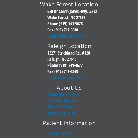
Wake Forest Location
620 Dr Calvin Jones Hwy, #212
Wake Forest, NC 27587
Phone (919) 761-5678
Fax (919) 761-5680
Location Information >
Raleigh Location
13271 Strickland Rd. #120
Raleigh, NC 27613
Phone (919) 741-4677
Fax (919) 741-6349
Location Information >
About Us
About Our Practice
Read Our Reviews
Meet Our Team
Meet Our Doctor
Patient Information
Patient Forms