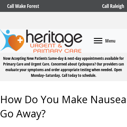
Call Wake Forest
Call Raleigh
Menu
Now Accepting New Patients
Same-day & next-day appointments available for
Primary Care and Urgent Care. Concerned about Cyclospora? Our providers can
evaluate your symptoms and order appropriate testing when needed. Open
Monday–Saturday.
Call today to schedule.
How Do You Make Nausea
Go Away?