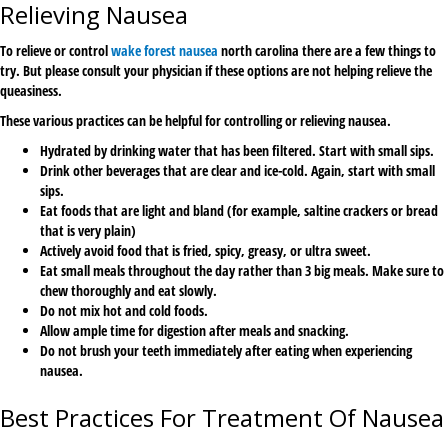
Relieving Nausea
To relieve or control
wake forest nausea
north carolina there are a few things to
try. But please consult your physician if these options are not helping relieve the
queasiness.
These various practices can be helpful for controlling or relieving nausea.
Hydrated by drinking water that has been filtered. Start with small sips.
Drink other beverages that are clear and ice-cold. Again, start with small
sips.
Eat foods that are light and bland (for example, saltine crackers or bread
that is very plain)
Actively avoid food that is fried, spicy, greasy, or ultra sweet.
Eat small meals throughout the day rather than 3 big meals. Make sure to
chew thoroughly and eat slowly.
Do not mix hot and cold foods.
Allow ample time for digestion after meals and snacking.
Do not brush your teeth immediately after eating when experiencing
nausea.
Best Practices For Treatment Of Nausea