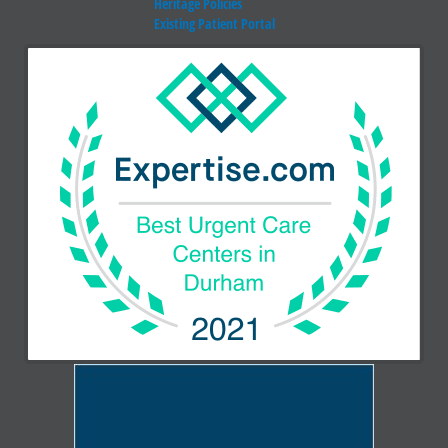
Heritage Policies
Existing Patient Portal