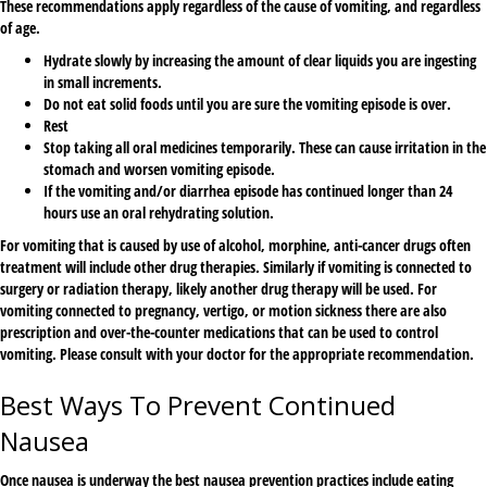
These recommendations apply regardless of the cause of vomiting, and regardless
of age.
Hydrate slowly by increasing the amount of clear liquids you are ingesting
in small increments.
Do not eat solid foods until you are sure the vomiting episode is over.
Rest
Stop taking all oral medicines temporarily. These can cause irritation in the
stomach and worsen vomiting episode.
If the vomiting and/or diarrhea episode has continued longer than 24
hours use an oral rehydrating solution.
For vomiting that is caused by use of alcohol, morphine, anti-cancer drugs often
treatment will include other drug therapies. Similarly if vomiting is connected to
surgery or radiation therapy, likely another drug therapy will be used. For
vomiting connected to pregnancy, vertigo, or motion sickness there are also
prescription and over-the-counter medications that can be used to control
vomiting. Please consult with your doctor for the appropriate recommendation.
Best Ways To Prevent Continued
Nausea
Once nausea is underway the best nausea prevention practices include eating