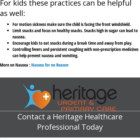
For kids these practices can be helpful
as well:
For motion sickness make sure the child is facing the front windshield.
Limit snacks and focus on healthy snacks. Snacks high in sugar can lead to
nausea.
Encourage kids to eat snacks during a break time and away from play.
Controlling fevers and persistent coughing with non-prescription medicines
can help prevent nausea and vomiting.
More on Nausea :
Nausea for no Reason
Contact a Heritage Healthcare
Professional Today